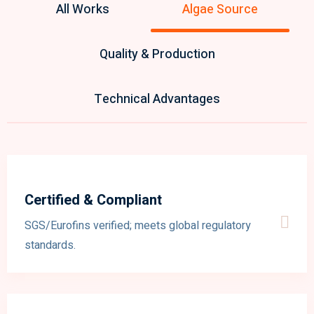
All Works
Algae Source
Quality & Production
Technical Advantages
Certified & Compliant
SGS/Eurofins verified; meets global regulatory
standards.