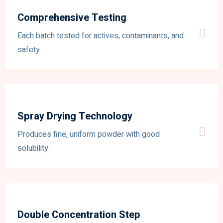
Comprehensive Testing
Each batch tested for actives, contaminants, and
safety.
Spray Drying Technology
Produces fine, uniform powder with good
solubility.
Double Concentration Step