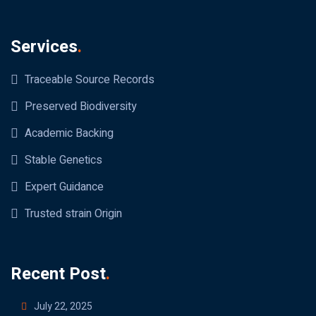
Services
.
Traceable Source Records
Preserved Biodiversity
Academic Backing
Stable Genetics
Expert Guidance
Trusted strain Origin
Recent Post
.
July 22, 2025