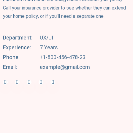
Call your insurance provider to see whether they can extend
your home policy, or if you'll need a separate one.
Department:
UX/UI
Experience:
7 Years
Phone:
+1-800-456-478-23
Email:
example@gmail.com
Facebook-f
Twitter
Behance
Linkedin-in
Youtube