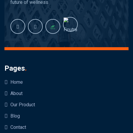
future of wellness.
Pages
.
Home
About
Our Product
Blog
Contact