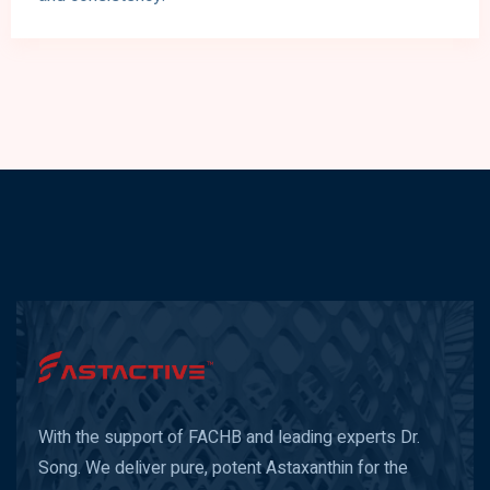
With the support of FACHB and leading experts Dr.
Song. We deliver pure, potent Astaxanthin for the