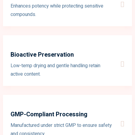
Enhances potency while protecting sensitive
compounds.
Bioactive Preservation
Low-temp drying and gentle handling retain
active content.
GMP-Compliant Processing
Manufactured under strict GMP to ensure safety
and consistency.