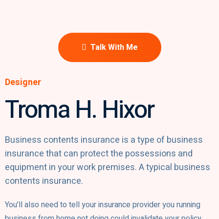
Talk With Me
Designer
Troma H. Hixor​
Business contents insurance is a type of business
insurance that can protect the possessions and
equipment in your work premises. A typical business
contents insurance.
You’ll also need to tell your insurance provider you running
business from home not doing could invalidate your policy.