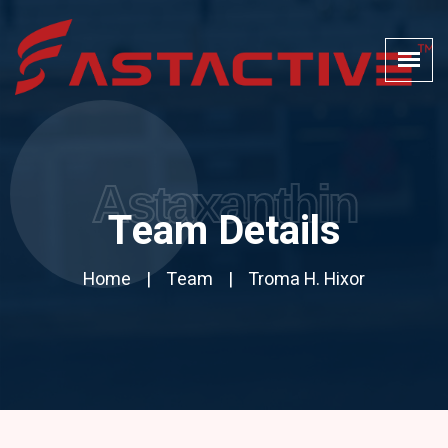
Astaxanthin
Team Details
Home
Team
Troma H. Hixor