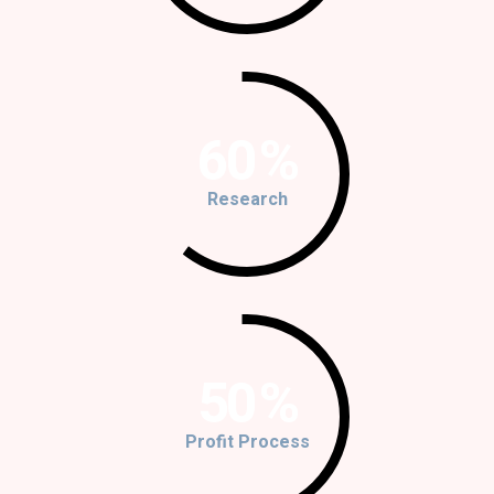
60
%
Research
50
%
Profit Process