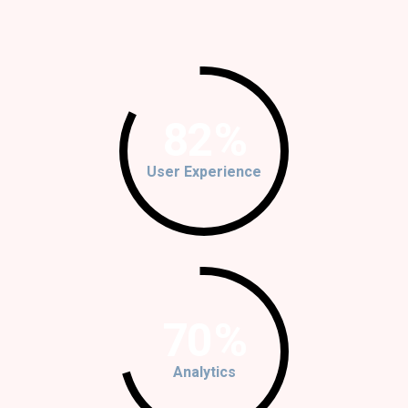
82
%
User Experience
70
%
Analytics