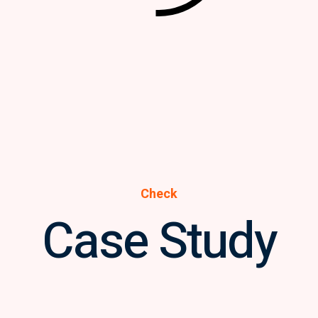
Check
Case Study